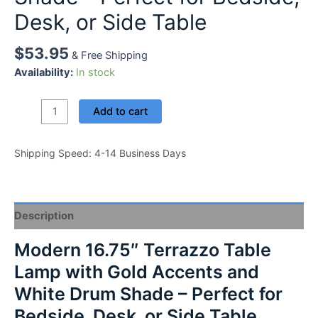
Desk, or Side Table
$
53.95
& Free Shipping
Availability:
In stock
Modern
Add to cart
16.75"
Terrazzo
Shipping Speed: 4-14 Business Days
Table
Lamp
with
Gold
Description
Accents
and
Modern 16.75″ Terrazzo Table
White
Lamp with Gold Accents and
Drum
Shade
White Drum Shade – Perfect for
-
Bedside, Desk, or Side Table