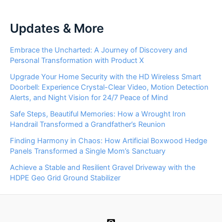
Updates & More
Embrace the Uncharted: A Journey of Discovery and
Personal Transformation with Product X
Upgrade Your Home Security with the HD Wireless Smart
Doorbell: Experience Crystal-Clear Video, Motion Detection
Alerts, and Night Vision for 24/7 Peace of Mind
Safe Steps, Beautiful Memories: How a Wrought Iron
Handrail Transformed a Grandfather’s Reunion
Finding Harmony in Chaos: How Artificial Boxwood Hedge
Panels Transformed a Single Mom’s Sanctuary
Achieve a Stable and Resilient Gravel Driveway with the
HDPE Geo Grid Ground Stabilizer