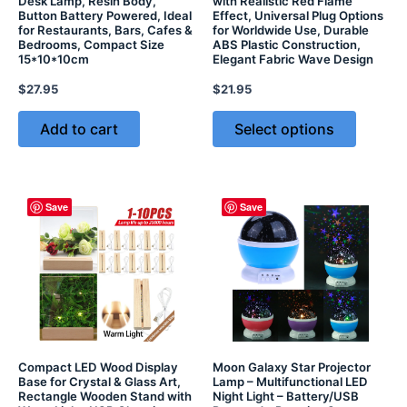
Desk Lamp, Resin Body,
with Realistic Red Flame
Button Battery Powered, Ideal
Effect, Universal Plug Options
for Restaurants, Bars, Cafes &
for Worldwide Use, Durable
Bedrooms, Compact Size
ABS Plastic Construction,
15*10*10cm
Elegant Fabric Wave Design
$
27.95
$
21.95
Add to cart
Select options
Save
Save
Compact LED Wood Display
Moon Galaxy Star Projector
Base for Crystal & Glass Art,
Lamp – Multifunctional LED
Rectangle Wooden Stand with
Night Light – Battery/USB