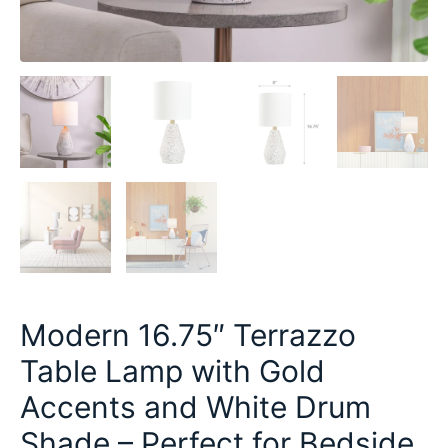
Modern 16.75″ Terrazzo
Table Lamp with Gold
Accents and White Drum
Shade – Perfect for Bedside,