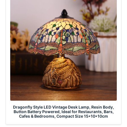
Dragonfly Style LED Vintage Desk Lamp, Resin Body,
Button Battery Powered, Ideal for Restaurants, Bars,
Cafes & Bedrooms, Compact Size 15*10*10cm