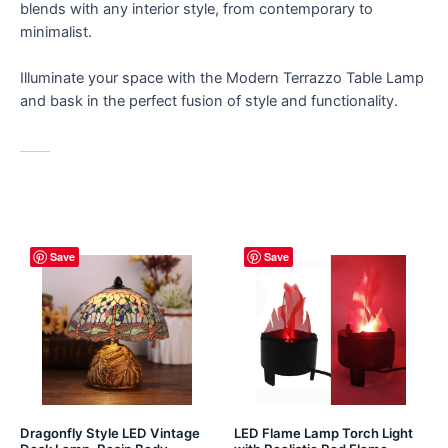
blends with any interior style, from contemporary to
minimalist.
Illuminate your space with the Modern Terrazzo Table Lamp
and bask in the perfect fusion of style and functionality.
Save
Save
Dragonfly Style LED Vintage
LED Flame Lamp Torch Light