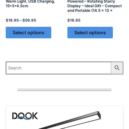
Warm Light, USB Charging,
Powered – Rotating Starry
15*3*4.5cm
Display – Ideal Gift – Compact
and Portable (14.5 x 13 x
13cm)
$
18.95
–
$
59.95
$
18.95
Select options
Select options