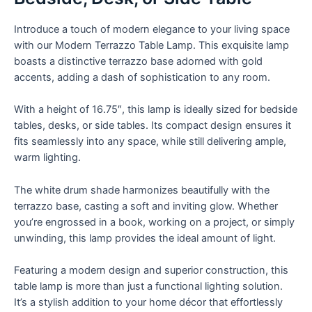
Perfect
for
Introduce a touch of modern elegance to your living space
Bedside,
with our Modern Terrazzo Table Lamp. This exquisite lamp
Desk,
boasts a distinctive terrazzo base adorned with gold
or
accents, adding a dash of sophistication to any room.
Side
Table
With a height of 16.75″, this lamp is ideally sized for bedside
quantity
tables, desks, or side tables. Its compact design ensures it
fits seamlessly into any space, while still delivering ample,
warm lighting.
The white drum shade harmonizes beautifully with the
terrazzo base, casting a soft and inviting glow. Whether
you’re engrossed in a book, working on a project, or simply
unwinding, this lamp provides the ideal amount of light.
Featuring a modern design and superior construction, this
table lamp is more than just a functional lighting solution.
It’s a stylish addition to your home décor that effortlessly