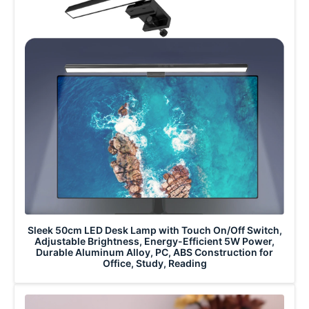
Sleek 50cm LED Desk Lamp with Touch On/Off Switch,
Adjustable Brightness, Energy-Efficient 5W Power,
Durable Aluminum Alloy, PC, ABS Construction for
Office, Study, Reading