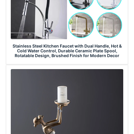
Stainless Steel Kitchen Faucet with Dual Handle, Hot &
Cold Water Control, Durable Ceramic Plate Spool,
Rotatable Design, Brushed Finish for Modern Decor