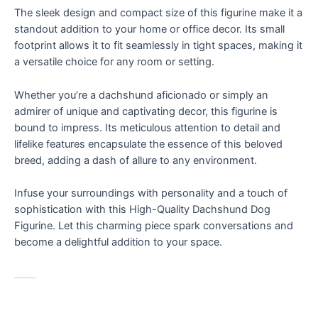
Lovers
The sleek design and compact size of this figurine make it a
&
standout addition to your home or office decor. Its small
Art
footprint allows it to fit seamlessly in tight spaces, making it
Enthusiasts
a versatile choice for any room or setting.
quantity
Whether you’re a dachshund aficionado or simply an
admirer of unique and captivating decor, this figurine is
bound to impress. Its meticulous attention to detail and
lifelike features encapsulate the essence of this beloved
breed, adding a dash of allure to any environment.
Infuse your surroundings with personality and a touch of
sophistication with this High-Quality Dachshund Dog
Figurine. Let this charming piece spark conversations and
become a delightful addition to your space.