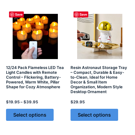
Save
Save
12/24 Pack Flameless LED Tea
Resin Astronaut Storage Tray
Light Candles with Remote
– Compact, Durable & Easy-
Control – Flickering, Battery-
to-Clean, Ideal for Home
Powered, Warm White, Pillar
Decor & Small Item
Shape for Cozy Atmosphere
Organization, Modern Style
Desktop Ornament
$
19.95
–
$
39.95
$
29.95
Select options
Select options