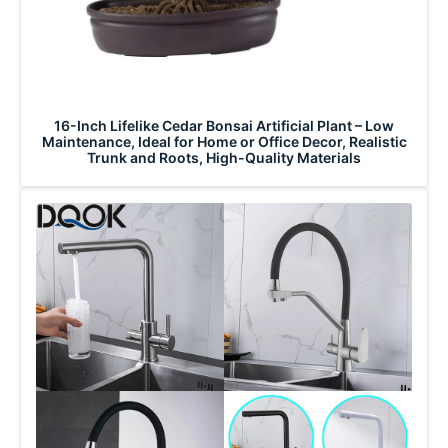
16-Inch Lifelike Cedar Bonsai Artificial Plant – Low
Maintenance, Ideal for Home or Office Decor, Realistic
Trunk and Roots, High-Quality Materials