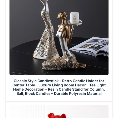
Classic Style Candlestick – Retro Candle Holder for
Center Table – Luxury Living Room Decor – Tea Light
Home Decoration – Resin Candle Stand for Column,
Ball, Block Candles – Durable Polyresin Material