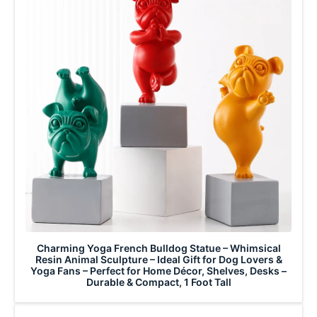
Charming Yoga French Bulldog Statue – Whimsical
Resin Animal Sculpture – Ideal Gift for Dog Lovers &
Yoga Fans – Perfect for Home Décor, Shelves, Desks –
Durable & Compact, 1 Foot Tall