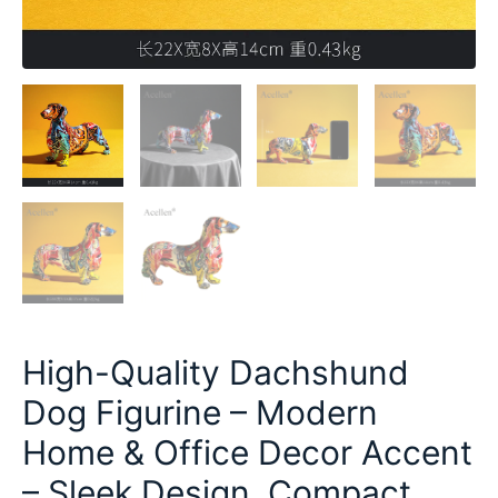
High-Quality Dachshund
Dog Figurine – Modern
Home & Office Decor Accent
– Sleek Design, Compact