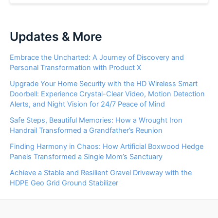
Updates & More
Embrace the Uncharted: A Journey of Discovery and
Personal Transformation with Product X
Upgrade Your Home Security with the HD Wireless Smart
Doorbell: Experience Crystal-Clear Video, Motion Detection
Alerts, and Night Vision for 24/7 Peace of Mind
Safe Steps, Beautiful Memories: How a Wrought Iron
Handrail Transformed a Grandfather’s Reunion
Finding Harmony in Chaos: How Artificial Boxwood Hedge
Panels Transformed a Single Mom’s Sanctuary
Achieve a Stable and Resilient Gravel Driveway with the
HDPE Geo Grid Ground Stabilizer