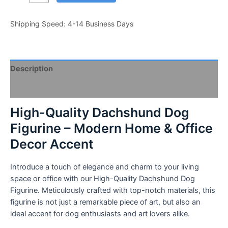
Quality
Dachshund
Shipping Speed: 4-14 Business Days
Dog
Figurine
-
Modern
Description
Home
&
Video
Office
Decor
High-Quality Dachshund Dog
Accent
Figurine – Modern Home & Office
-
Decor Accent
Sleek
Design,
Compact
Introduce a touch of elegance and charm to your living
Size
space or office with our High-Quality Dachshund Dog
-
Figurine. Meticulously crafted with top-notch materials, this
Ideal
figurine is not just a remarkable piece of art, but also an
for
ideal accent for dog enthusiasts and art lovers alike.
Dog