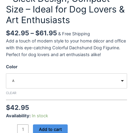
Size – Ideal for Dog Lovers &
Art Enthusiasts
$
42.95
–
$
61.95
& Free Shipping
Add a touch of modern style to your home décor and office
with this eye-catching Colorful Dachshund Dog Figurine.
Perfect for dog lovers and art enthusiasts alike!
Color
A
CLEAR
$
42.95
Availability:
In stock
High-
Add to cart