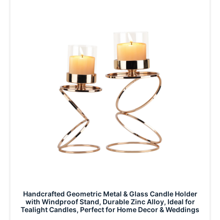
Handcrafted Geometric Metal & Glass Candle Holder
with Windproof Stand, Durable Zinc Alloy, Ideal for
Tealight Candles, Perfect for Home Decor & Weddings