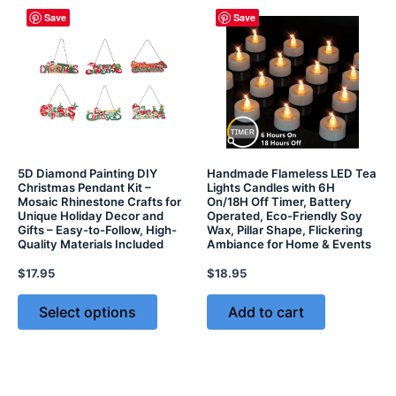
Save
Save
5D Diamond Painting DIY
Handmade Flameless LED Tea
Christmas Pendant Kit –
Lights Candles with 6H
Mosaic Rhinestone Crafts for
On/18H Off Timer, Battery
Unique Holiday Decor and
Operated, Eco-Friendly Soy
Gifts – Easy-to-Follow, High-
Wax, Pillar Shape, Flickering
Quality Materials Included
Ambiance for Home & Events
$
17.95
$
18.95
Select options
Add to cart