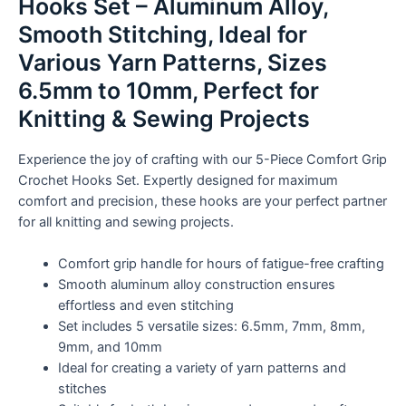
Hooks Set – Aluminum Alloy,
Smooth
Stitching,
Smooth Stitching, Ideal for
Ideal
Various Yarn Patterns, Sizes
for
6.5mm to 10mm, Perfect for
Various
Yarn
Knitting & Sewing Projects
Patterns,
Sizes
Experience the joy of crafting with our 5-Piece Comfort Grip
6.5mm
Crochet Hooks Set. Expertly designed for maximum
to
comfort and precision, these hooks are your perfect partner
10mm,
for all knitting and sewing projects.
Perfect
for
Comfort grip handle for hours of fatigue-free crafting
Knitting
Smooth aluminum alloy construction ensures
&
effortless and even stitching
Sewing
Set includes 5 versatile sizes: 6.5mm, 7mm, 8mm,
Projects
9mm, and 10mm
quantity
Ideal for creating a variety of yarn patterns and
stitches