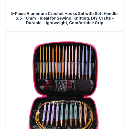
5-Piece Aluminum Crochet Hooks Set with Soft Handle,
6.5-10mm – Ideal for Sewing, Knitting, DIY Crafts –
Durable, Lightweight, Comfortable Grip