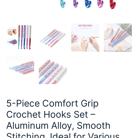
5-Piece Comfort Grip
Crochet Hooks Set –
Aluminum Alloy, Smooth
Stitching, Ideal for Various