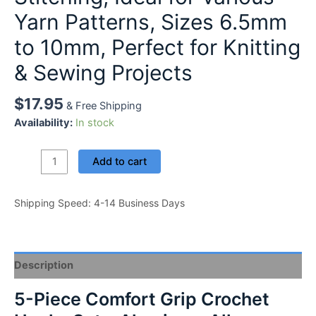
Yarn Patterns, Sizes 6.5mm
to 10mm, Perfect for Knitting
& Sewing Projects
$
17.95
& Free Shipping
Availability:
In stock
5-
Add to cart
Piece
Comfort
Shipping Speed: 4-14 Business Days
Grip
Crochet
Hooks
Set
Description
-
Aluminum
5-Piece Comfort Grip Crochet
Alloy,