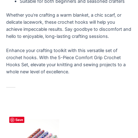
Suitable for both beginners and seasoned crafters
Whether you’re crafting a warm blanket, a chic scarf, or
delicate lacework, these crochet hooks will help you
achieve impeccable results. Say goodbye to discomfort and
hello to enjoyable, long-lasting crafting sessions.
Enhance your crafting toolkit with this versatile set of
crochet hooks. With the 5-Piece Comfort Grip Crochet
Hooks Set, elevate your knitting and sewing projects to a
whole new level of excellence.
Save