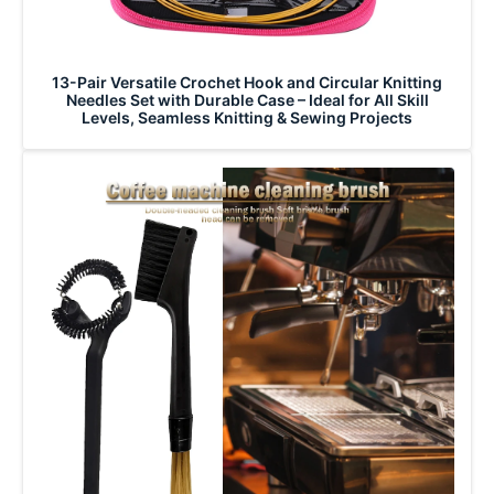
13-Pair Versatile Crochet Hook and Circular Knitting
Needles Set with Durable Case – Ideal for All Skill
Levels, Seamless Knitting & Sewing Projects