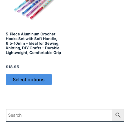
5-Piece Aluminum Crochet
Hooks Set with Soft Handle,
6.5-10mm – Ideal for Sewing,
Knitting, DIY Crafts – Durable,
Lightweight, Comfortable Grip
$
18.95
Select options