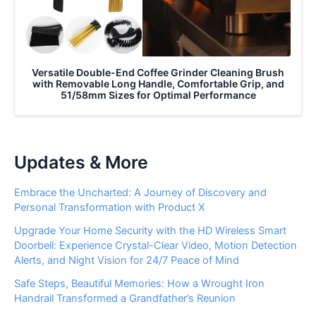
Versatile Double-End Coffee Grinder Cleaning Brush
with Removable Long Handle, Comfortable Grip, and
51/58mm Sizes for Optimal Performance
Updates & More
Embrace the Uncharted: A Journey of Discovery and
Personal Transformation with Product X
Upgrade Your Home Security with the HD Wireless Smart
Doorbell: Experience Crystal-Clear Video, Motion Detection
Alerts, and Night Vision for 24/7 Peace of Mind
Safe Steps, Beautiful Memories: How a Wrought Iron
Handrail Transformed a Grandfather’s Reunion