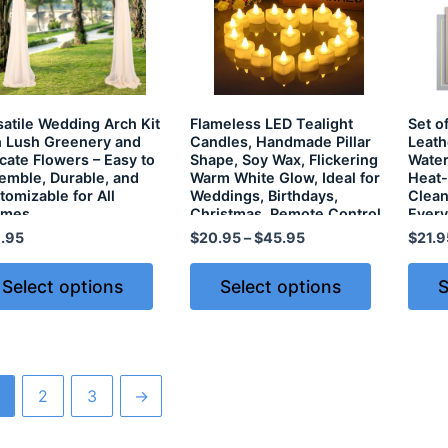
satile Wedding Arch Kit
Flameless LED Tealight
Set o
h Lush Greenery and
Candles, Handmade Pillar
Leath
icate Flowers – Easy to
Shape, Soy Wax, Flickering
Water
emble, Durable, and
Warm White Glow, Ideal for
Heat-
tomizable for All
Weddings, Birthdays,
Clean
emes
Christmas, Remote Control
Every
& Battery Included
.95
$
20.95
–
$
45.95
$
21.9
Select options
Select options
S
2
3
→