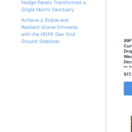
Hedge Panels Transformed a
Single Mom’s Sanctuary
Achieve a Stable and
Resilient Gravel Driveway
with the HDPE Geo Grid
99F
Ground Stabilizer
Cur
Drop
Wed
Dec
to I
Lig
$
17