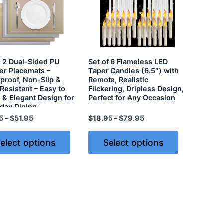
f 2 Dual-Sided PU
Set of 6 Flameless LED
er Placemats –
Taper Candles (6.5″) with
proof, Non-Slip &
Remote, Realistic
Resistant – Easy to
Flickering, Dripless Design,
 & Elegant Design for
Perfect for Any Occasion
day Dining
5
–
$
51.95
$
18.95
–
$
79.95
elect options
Select options