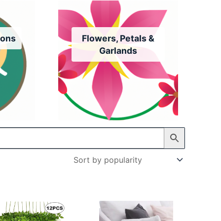
ions
Flowers, Petals &
Garlands