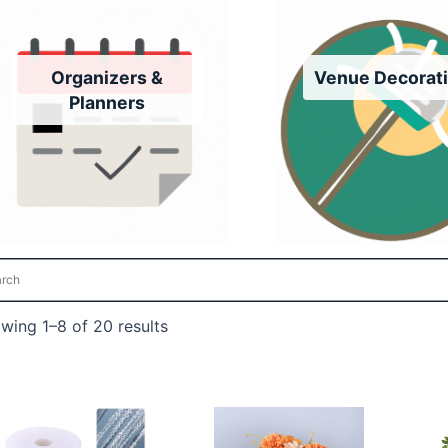
Organizers &
Venue Decorat
Planners
wing 1–8 of 20 results