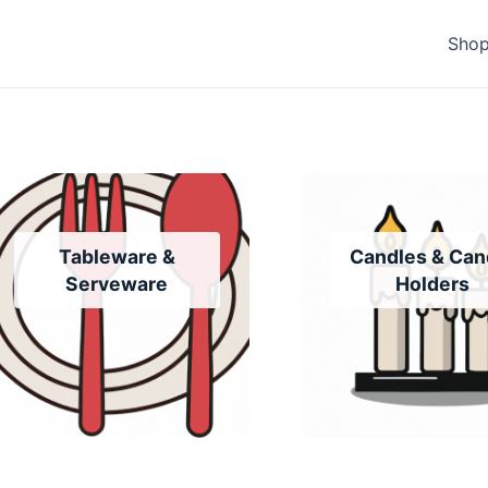
Sho
Tableware &
Candles & Can
Serveware
Holders