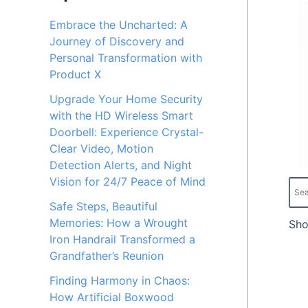
c
c
Embrace the Uncharted: A
Journey of Discovery and
e
e
Personal Transformation with
Product X
Upgrade Your Home Security
with the HD Wireless Smart
Doorbell: Experience Crystal-
Clear Video, Motion
Detection Alerts, and Night
Vision for 24/7 Peace of Mind
Safe Steps, Beautiful
Memories: How a Wrought
Sho
Iron Handrail Transformed a
Grandfather’s Reunion
Finding Harmony in Chaos:
How Artificial Boxwood