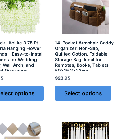
k Lifelike 3.75 Ft
14-Pocket Armchair Caddy
ria Hanging Flower
Organizer, Non-Slip,
nds – Easy-to-Install
Quilted Cotton, Foldable
Vines for Wedding
Storage Bag, Ideal for
, Wall Arch, and
Remotes, Books, Tablets –
al Occasions
50×15.2x22cm
95
$
23.95
elect options
Select options