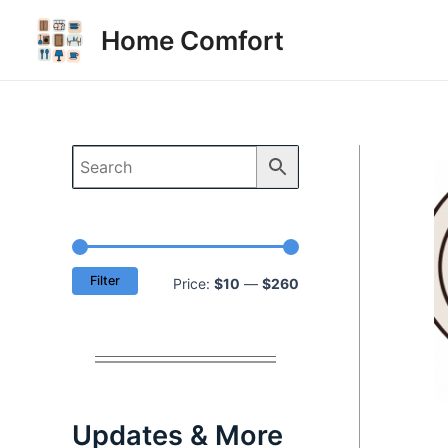
Skip
Home Comfort
to
content
Filter
M
M
Price:
$10
—
$260
i
a
n
x
p
p
r
r
Updates & More
i
i