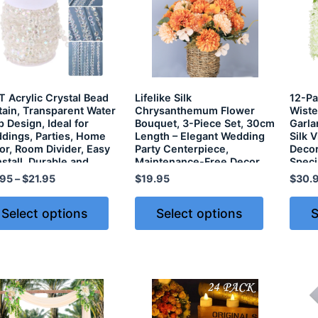
T Acrylic Crystal Bead
Lifelike Silk
12-Pac
tain, Transparent Water
Chrysanthemum Flower
Wiste
 Design, Ideal for
Bouquet, 3-Piece Set, 30cm
Garla
dings, Parties, Home
Length – Elegant Wedding
Silk 
or, Room Divider, Easy
Party Centerpiece,
Decor
nstall, Durable and
Maintenance-Free Decor
Speci
htweight – 30M Roll
.95
–
$
21.95
$
19.95
$
30.
Select options
Select options
S