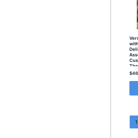
Ver
wit
Del
Ass
Cus
Th
$
46
1