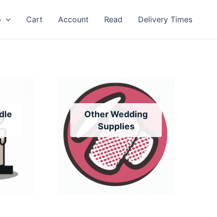
p
Cart
Account
Read
Delivery Times
dle
Other Wedding
Supplies