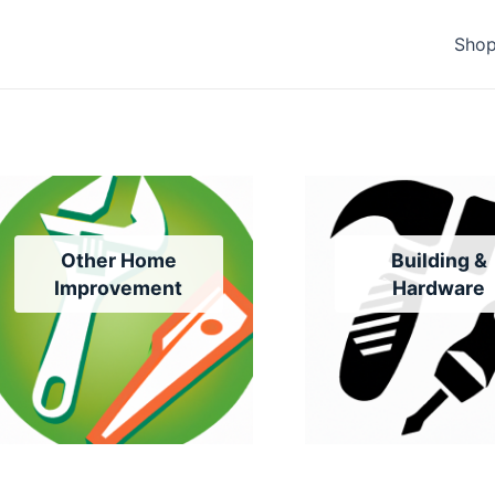
Sho
Other Home
Building &
Improvement
Hardware