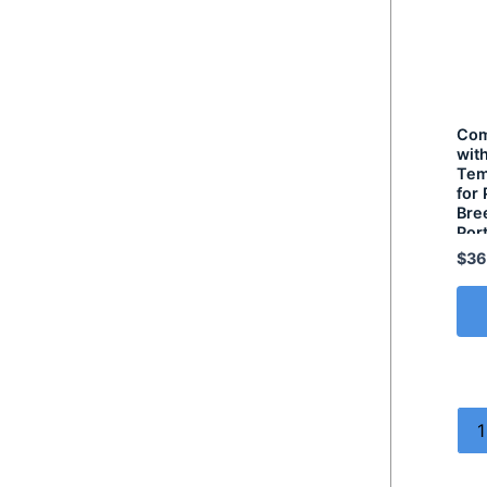
Com
wit
Tem
for
Bre
Por
$
36
1