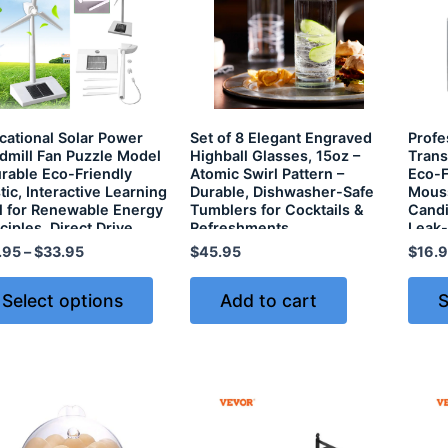
cational Solar Power
Set of 8 Elegant Engraved
Profe
dmill Fan Puzzle Model
Highball Glasses, 15oz –
Trans
urable Eco-Friendly
Atomic Swirl Pattern –
Eco-F
tic, Interactive Learning
Durable, Dishwasher-Safe
Mouss
l for Renewable Energy
Tumblers for Cocktails &
Candi
ciples, Direct Drive
Refreshments
Leak-
ar Energy System
.95
–
$
33.95
$
45.95
$
16.
Select options
Add to cart
S