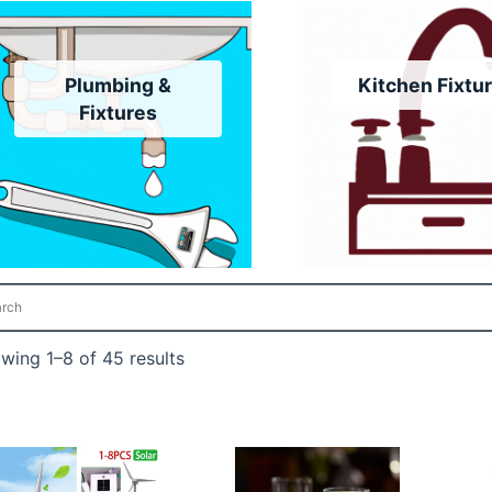
Plumbing &
Kitchen Fixtu
Fixtures
wing 1–8 of 45 results