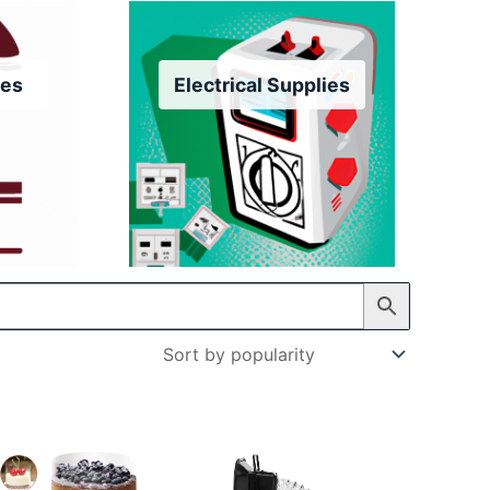
res
Electrical Supplies