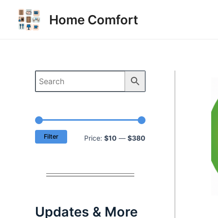
Skip
Home Comfort
to
content
Filter
M
M
Price:
$10
—
$380
i
a
n
x
p
p
r
r
Updates & More
i
i