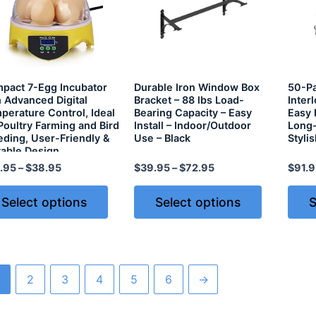
pact 7-Egg Incubator
Durable Iron Window Box
50-Pa
h Advanced Digital
Bracket – 88 lbs Load-
Inter
perature Control, Ideal
Bearing Capacity – Easy
Easy 
 Poultry Farming and Bird
Install – Indoor/Outdoor
Long-
eding, User-Friendly &
Use – Black
Styli
table Design
.95
–
$
38.95
$
39.95
–
$
72.95
$
91.9
Select options
Select options
S
2
3
4
5
6
→