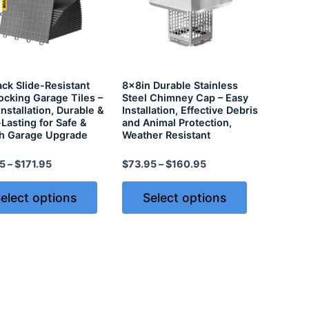
ck Slide-Resistant
8x8in Durable Stainless
locking Garage Tiles –
Steel Chimney Cap – Easy
Installation, Durable &
Installation, Effective Debris
Lasting for Safe &
and Animal Protection,
sh Garage Upgrade
Weather Resistant
5
–
$
171.95
$
73.95
–
$
160.95
elect options
Select options