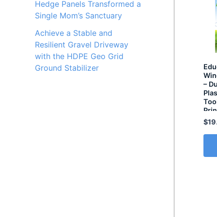
Hedge Panels Transformed a
Single Mom’s Sanctuary
Achieve a Stable and
Resilient Gravel Driveway
with the HDPE Geo Grid
Edu
Ground Stabilizer
Win
– D
Plas
Too
Prin
Sol
$
19