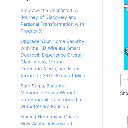
c
c
Embrace the Uncharted: A
Journey of Discovery and
e
e
Personal Transformation with
Product X
Upgrade Your Home Security
with the HD Wireless Smart
Doorbell: Experience Crystal-
Clear Video, Motion
Detection Alerts, and Night
Vision for 24/7 Peace of Mind
Safe Steps, Beautiful
Memories: How a Wrought
Sho
Iron Handrail Transformed a
Grandfather’s Reunion
Finding Harmony in Chaos:
How Artificial Boxwood