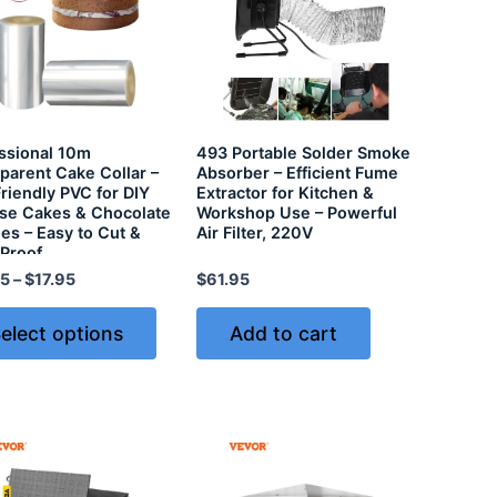
ssional 10m
493 Portable Solder Smoke
parent Cake Collar –
Absorber – Efficient Fume
riendly PVC for DIY
Extractor for Kitchen &
e Cakes & Chocolate
Workshop Use – Powerful
es – Easy to Cut &
Air Filter, 220V
Proof
95
–
$
17.95
$
61.95
elect options
Add to cart