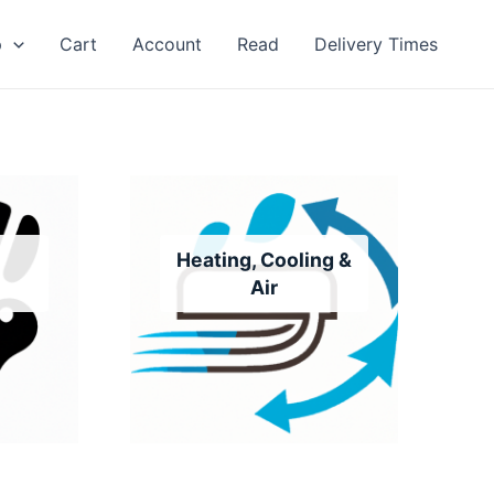
p
Cart
Account
Read
Delivery Times
Heating, Cooling &
Air