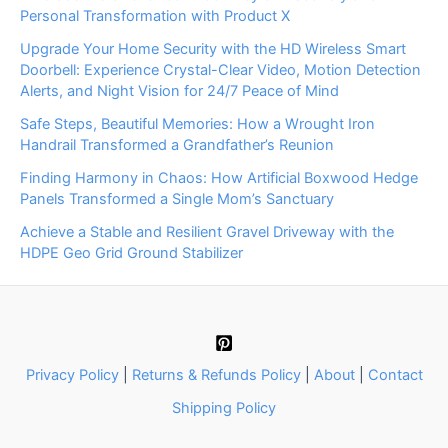
Personal Transformation with Product X
Upgrade Your Home Security with the HD Wireless Smart
Doorbell: Experience Crystal-Clear Video, Motion Detection
Alerts, and Night Vision for 24/7 Peace of Mind
Safe Steps, Beautiful Memories: How a Wrought Iron
Handrail Transformed a Grandfather’s Reunion
Finding Harmony in Chaos: How Artificial Boxwood Hedge
Panels Transformed a Single Mom’s Sanctuary
Achieve a Stable and Resilient Gravel Driveway with the
HDPE Geo Grid Ground Stabilizer
Privacy Policy
|
Returns & Refunds Policy
|
About
|
Contact
Shipping Policy