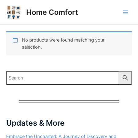
Skip
to
Home Comfort
Main
content
Men
No products were found matching your
selection.
Updates & More
Embrace the Uncharted: A Journey of Discovery and